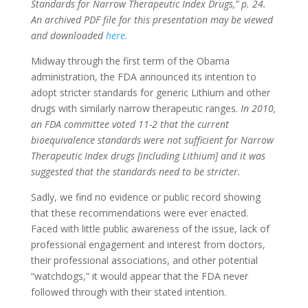
Standards for Narrow Therapeutic Index Drugs,” p. 24.
An archived PDF file for this presentation may be viewed
and downloaded
here.
Midway through the first term of the Obama
administration, the FDA announced its intention to
adopt stricter standards for generic Lithium and other
drugs with similarly narrow therapeutic ranges.
In 2010,
an FDA committee voted 11-2 that the current
bioequivalence standards were not sufficient for Narrow
Therapeutic Index drugs [including Lithium] and it was
suggested that the standards need to be stricter.
Sadly, we find no evidence or public record showing
that these recommendations were ever enacted.
Faced with little public awareness of the issue, lack of
professional engagement and interest from doctors,
their professional associations, and other potential
“watchdogs,” it would appear that the FDA never
followed through with their stated intention.