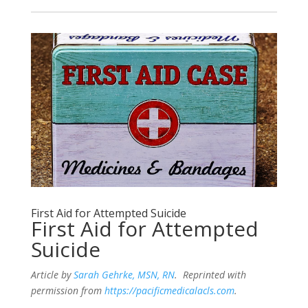
First Aid for Attempted Suicide
First Aid for Attempted
Suicide
Article by
Sarah Gehrke, MSN, RN
. Reprinted with
permission from
https://pacificmedicalacls.com
.