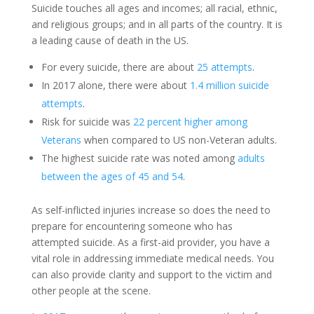
Suicide touches all ages and incomes; all racial, ethnic,
and religious groups; and in all parts of the country. It is
a leading cause of death in the US.
For every suicide, there are about
25 attempts
.
In 2017 alone, there were about
1.4 million suicide
attempts
.
Risk for suicide was
22 percent higher among
Veterans
when compared to US non-Veteran adults.
The highest suicide rate was noted among
adults
between the ages of 45 and 54
.
As self-inflicted injuries increase so does the need to
prepare for encountering someone who has
attempted suicide. As a first-aid provider, you have a
vital role in addressing immediate medical needs. You
can also provide clarity and support to the victim and
other people at the scene.