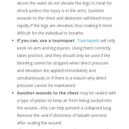
above the waist
do not
elevate the legs to treat for
shock (unless the injury is in the arm). Gunshot
wounds to the chest and abdomen will bleed more
rapidly if the legs are elevated, thus making it more
difficult for the individual to breathe.
If you can, use a tourniquet.
Tourniquets
will only
work on arm and leg injuries. Using them correctly
takes practice, and they should only be used if the
bleeding
cannot
be stopped when direct pressure
and elevation are applied immediately and
simultaneously or if there is a reason why direct
pressure cannot be maintained.
Gunshot wounds to the chest
may be sealed with
a type of plastic to keep air from being sucked into
the wound—this can help prevent a collapsed lung.
Remove the seal if shortness of breath worsens
after sealing the wound.