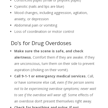
Constricted pupils (small or pinpoint pupils)
Cyanotic (nails and lips are blue)
Mood changes, including aggression, agitation,
anxiety, or depression
Abdominal pain or vomiting
Loss of coordination or motor control
Do’s for Drug Overdoses
Make sure the scene is safe, and check
alertness.
Comfort them if they are awake. If they
are unconscious, turn them on their side to prevent
aspiration (choking on their vomit).
Call 9-1-1 or emergency medical services.
Call,
or have someone else call,
even if the person seems
not to be experiencing overdose symptoms; never wait
to see if the overdose will wear off.
Some effects of
an overdose don’t present themselves right away.
Check for breathing and pulse; If not