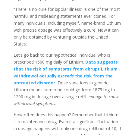
“There is no cure for bipolar illness” is one of the most
harmful and misleading statements ever coined. For
many individuals, including myself, name-brand Lithium
with precise dosage was effectively a cure. Now it can
only be obtained by venturing outside the United
States.
Let’s go back to our hypothetical individual who is
prescribed 1500 mg daily of Lithium.
Data suggests
that the risk of symptoms from abrupt Lithium
withdrawal actually
exceeds
the risk from the
untreated disorder.
Dose variations in generic
Lithium means someone could go from 1875 mg to
1200 mg in dosage over a single refill–
enough to cause
withdrawal symptoms.
How often does this happen? Remember that Lithium
is a maintenance drug. Even if a significant fluctuation
in dosage happens with only one drug refill out of 10, if