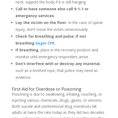
neck; support the body if it is still hanging.
Call or have someone else call 9-1-1 or
emergency services.
Lay the victim on the floor.
In the case of spinal
injury, don’t move the victim unnecessarily.
Check for breathing and pulse; If not
breathing
begin CPR
.
If breathing
, place in the recovery position and
monitor until emergency responders arrive.
Don’t interfere with or destroy any material
,
such as a knotted rope, that police may need as
evidence.
First Aid for Overdose or Poisoning
Poisoning is due to swallowing, inhaling, touching, or
injecting various chemicals, drugs, gases, or venoms.
Both suicide and unintentional drug overdoses kill
adults at twice the rate today as they did two decades