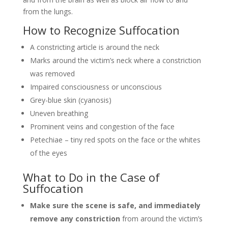
from the lungs.
How to Recognize Suffocation
A constricting article is around the neck
Marks around the victim’s neck where a constriction
was removed
Impaired consciousness or unconscious
Grey-blue skin (cyanosis)
Uneven breathing
Prominent veins and congestion of the face
Petechiae – tiny red spots on the face or the whites
of the eyes
What to Do in the Case of
Suffocation
Make sure the scene is safe, and immediately
remove any constriction
from around the victim’s