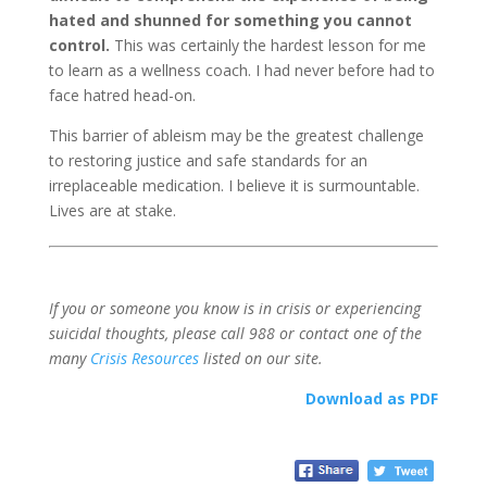
hated and shunned for something you cannot
control.
This was certainly the hardest lesson for me
to learn as a wellness coach. I had never before had to
face hatred head-on.
This barrier of ableism may be the greatest challenge
to restoring justice and safe standards for an
irreplaceable medication. I believe it is surmountable.
Lives are at stake.
If you or someone you know is in crisis or experiencing
suicidal thoughts, please call 988 or contact one of the
many
Crisis Resources
listed on our site.
Download as PDF