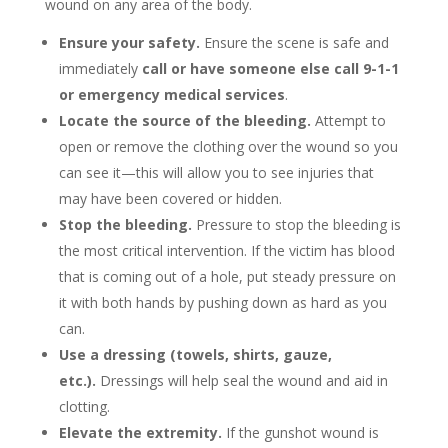
wound on any area of the body.
Ensure your safety.
Ensure the scene is safe and
immediately
call or have someone else call 9-1-1
or emergency medical services
.
Locate the source of the bleeding.
Attempt to
open or remove the clothing over the wound so you
can see it—this will allow you to see injuries that
may have been covered or hidden.
Stop the bleeding.
Pressure to stop the bleeding is
the most critical intervention. If the victim has blood
that is coming out of a hole, put steady pressure on
it with both hands by pushing down as hard as you
can.
Use a dressing (towels, shirts, gauze,
etc.).
Dressings will help seal the wound and aid in
clotting.
Elevate the extremity.
If the gunshot wound is