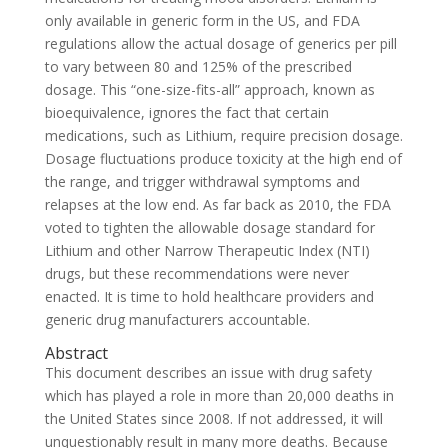
only available in generic form in the US, and FDA
regulations allow the actual dosage of generics per pill
to vary between 80 and 125% of the prescribed
dosage. This “one-size-fits-all” approach, known as
bioequivalence, ignores the fact that certain
medications, such as Lithium, require precision dosage.
Dosage fluctuations produce toxicity at the high end of
the range, and trigger withdrawal symptoms and
relapses at the low end. As far back as 2010, the FDA
voted to tighten the allowable dosage standard for
Lithium and other Narrow Therapeutic Index (NTI)
drugs, but these recommendations were never
enacted. It is time to hold healthcare providers and
generic drug manufacturers accountable.
Abstract
This document describes an issue with drug safety
which has played a role in more than 20,000 deaths in
the United States since 2008. If not addressed, it will
unquestionably result in many more deaths. Because