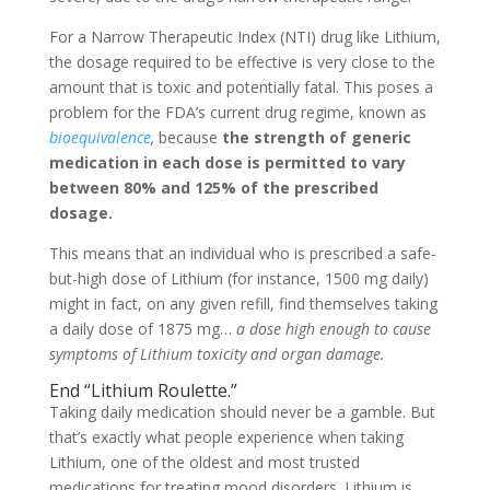
For a Narrow Therapeutic Index (NTI) drug like Lithium,
the dosage required to be effective is very close to the
amount that is toxic and potentially fatal. This poses a
problem for the FDA’s current drug regime, known as
bioequivalence
,
because
the strength of generic
medication in each dose is permitted to vary
between 80% and 125% of the prescribed
dosage.
This means that an individual who is prescribed a safe-
but-high dose of Lithium (for instance, 1500 mg daily)
might in fact, on any given refill, find themselves taking
a daily dose of 1875 mg…
a dose high enough to cause
symptoms of Lithium toxicity and organ damage.
End “Lithium Roulette.”
Taking daily medication should never be a gamble. But
that’s exactly what people experience when taking
Lithium, one of the oldest and most trusted
medications for treating mood disorders. Lithium is