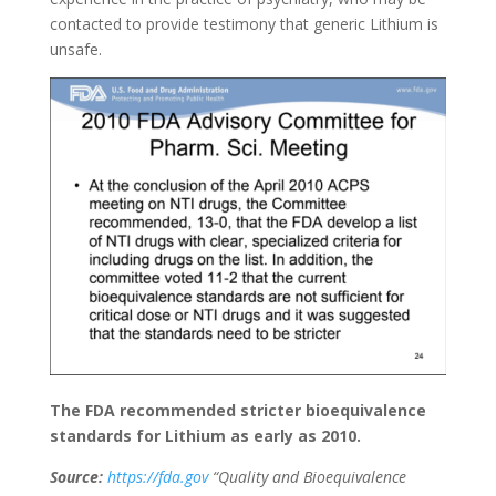
contacted to provide testimony that generic Lithium is
unsafe.
The FDA recommended stricter bioequivalence
standards for Lithium as early as 2010.
Source:
https://fda.gov
“Quality and Bioequivalence