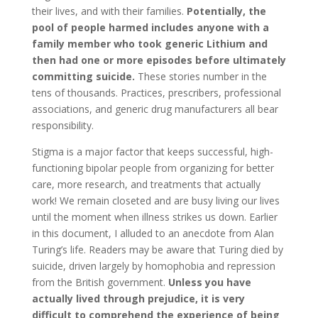
their lives, and with their families.
Potentially, the
pool of people harmed includes anyone with a
family member who took generic Lithium and
then had one or more episodes before ultimately
committing suicide.
These stories number in the
tens of thousands. Practices, prescribers, professional
associations, and generic drug manufacturers all bear
responsibility.
Stigma is a major factor that keeps successful, high-
functioning bipolar people from organizing for better
care, more research, and treatments that actually
work! We remain closeted and are busy living our lives
until the moment when illness strikes us down. Earlier
in this document, I alluded to an anecdote from Alan
Turing’s life. Readers may be aware that Turing died by
suicide, driven largely by homophobia and repression
from the British government.
Unless you have
actually lived through prejudice, it is very
difficult to comprehend the experience of being