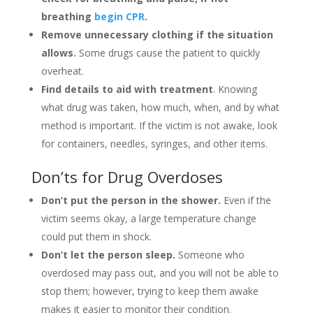
breathing
begin CPR
.
Remove unnecessary clothing if the situation
allows.
Some drugs cause the patient to quickly
overheat.
Find details to aid with treatment
. Knowing
what drug was taken, how much, when, and by what
method is important. If the victim is not awake, look
for containers, needles, syringes, and other items.
Don’ts for Drug Overdoses
Don’t put the person in the shower.
Even if the
victim seems okay, a large temperature change
could put them in shock.
Don’t let the person sleep.
Someone who
overdosed may pass out, and you will not be able to
stop them; however, trying to keep them awake
makes it easier to monitor their condition.