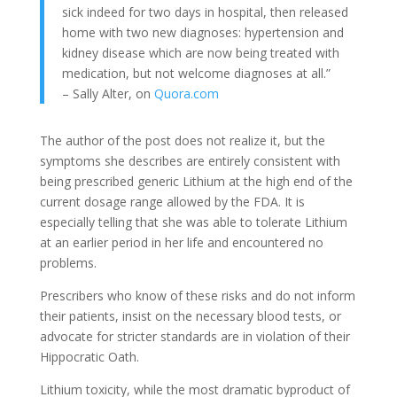
sick indeed for two days in hospital, then released
home with two new diagnoses: hypertension and
kidney disease which are now being treated with
medication, but not welcome diagnoses at all.”
– Sally Alter, on
Quora.com
The author of the post does not realize it, but the
symptoms she describes are entirely consistent with
being prescribed generic Lithium at the high end of the
current dosage range allowed by the FDA. It is
especially telling that she was able to tolerate Lithium
at an earlier period in her life and encountered no
problems.
Prescribers who know of these risks and do not inform
their patients, insist on the necessary blood tests, or
advocate for stricter standards are in violation of their
Hippocratic Oath.
Lithium toxicity, while the most dramatic byproduct of