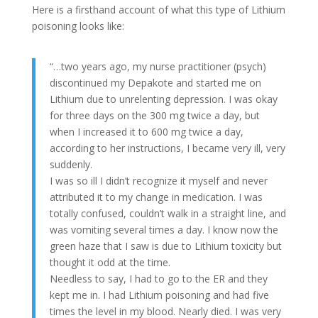
Here is a firsthand account of what this type of Lithium
poisoning looks like:
“…two years ago, my nurse practitioner (psych)
discontinued my Depakote and started me on
Lithium due to unrelenting depression. I was okay
for three days on the 300 mg twice a day, but
when I increased it to 600 mg twice a day,
according to her instructions, I became very ill, very
suddenly.
I was so ill I didn’t recognize it myself and never
attributed it to my change in medication. I was
totally confused, couldn’t walk in a straight line, and
was vomiting several times a day. I know now the
green haze that I saw is due to Lithium toxicity but
thought it odd at the time.
Needless to say, I had to go to the ER and they
kept me in. I had Lithium poisoning and had five
times the level in my blood. Nearly died. I was very