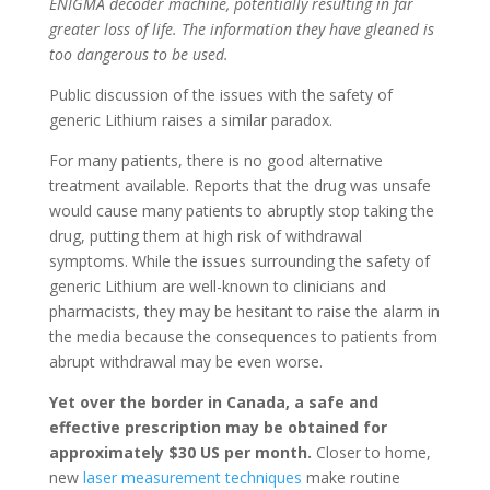
ENIGMA decoder machine, potentially resulting in far
greater loss of life. The information they have gleaned is
too dangerous to be used.
Public discussion of the issues with the safety of
generic Lithium raises a similar paradox.
For many patients, there is no good alternative
treatment available. Reports that the drug was unsafe
would cause many patients to abruptly stop taking the
drug, putting them at high risk of withdrawal
symptoms. While the issues surrounding the safety of
generic Lithium are well-known to clinicians and
pharmacists, they may be hesitant to raise the alarm in
the media because the consequences to patients from
abrupt withdrawal may be even worse.
Yet over the border in Canada, a safe and
effective prescription may be obtained for
approximately $30 US per month.
Closer to home,
new
laser measurement techniques
make routine