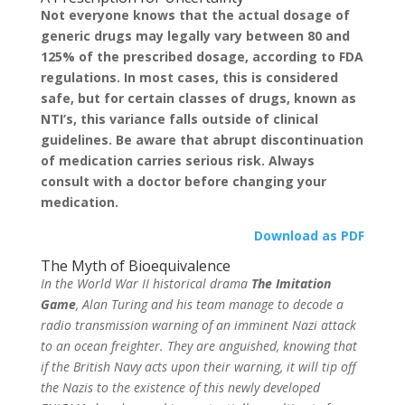
Not everyone knows that the actual dosage of
generic drugs may legally vary between 80 and
125% of the prescribed dosage, according to FDA
regulations. In most cases, this is considered
safe, but for certain classes of drugs, known as
NTI’s, this variance falls outside of clinical
guidelines. Be aware that abrupt discontinuation
of medication carries serious risk. Always
consult with a doctor before changing your
medication.
Download as PDF
The Myth of Bioequivalence
In the World War II historical drama
The Imitation
Game
, Alan Turing and his team manage to decode a
radio transmission warning of an imminent Nazi attack
to an ocean freighter. They are anguished, knowing that
if the British Navy acts upon their warning, it will tip off
the Nazis to the existence of this newly developed