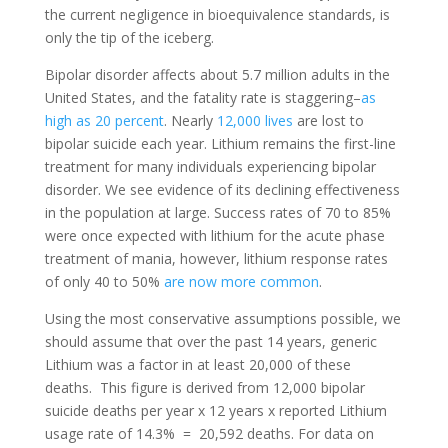
the current negligence in bioequivalence standards, is
only the tip of the iceberg.
Bipolar disorder affects about 5.7 million adults in the
United States, and the fatality rate is staggering–
as
high as 20 percent
.
Nearly
12,000 lives
are lost to
bipolar suicide each year.
Lithium remains the first-line
treatment for many individuals experiencing bipolar
disorder. We see evidence of its declining effectiveness
in the population at large. Success rates of 70 to 85%
were once expected with lithium for the acute phase
treatment of mania, however, lithium response rates
of only 40 to 50%
are now more common
.
Using the most conservative assumptions possible, we
should assume that over the past 14 years, generic
Lithium was a factor in at least 20,000 of these
deaths.
This figure is derived from 12,000 bipolar
suicide deaths per year x 12 years x reported Lithium
usage rate of 14.3% = 20,592 deaths. For data on