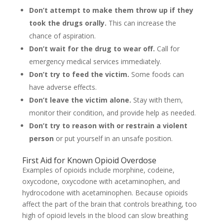
Don’t attempt to make them throw up if they
took the drugs orally.
This can increase the
chance of aspiration.
Don’t wait for the drug to wear off.
Call for
emergency medical services immediately.
Don’t try to feed the victim.
Some foods can
have adverse effects.
Don’t leave the victim alone.
Stay with them,
monitor their condition, and provide help as needed.
Don’t try to reason with or restrain a violent
person
or put yourself in an unsafe position.
First Aid for Known Opioid Overdose
Examples of opioids include morphine, codeine,
oxycodone, oxycodone with acetaminophen, and
hydrocodone with acetaminophen. Because opioids
affect the part of the brain that controls breathing, too
high of opioid levels in the blood can slow breathing