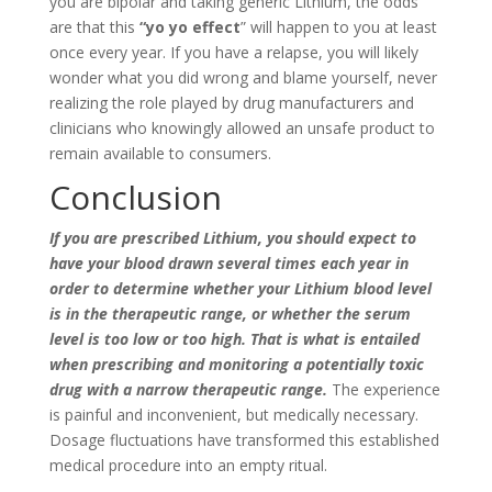
you are bipolar and taking generic Lithium, the odds
are that this
“yo yo effect
” will happen to you at least
once every year. If you have a relapse, you will likely
wonder what you did wrong and blame yourself, never
realizing the role played by drug manufacturers and
clinicians who knowingly allowed an unsafe product to
remain available to consumers.
Conclusion
If you are prescribed Lithium, you should expect to
have your blood drawn several times each year in
order to determine whether your Lithium blood level
is in the therapeutic range, or whether the serum
level is too low or too high. That is what is entailed
when prescribing and monitoring a potentially toxic
drug with a narrow therapeutic range.
The experience
is painful and inconvenient, but medically necessary.
Dosage fluctuations have transformed this established
medical procedure into an empty ritual.