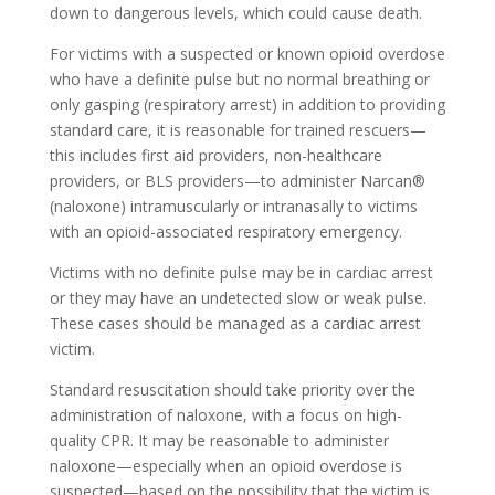
down to dangerous levels, which could cause death.
For victims with a suspected or known opioid overdose
who have a definite pulse but no normal breathing or
only gasping (respiratory arrest) in addition to providing
standard care, it is reasonable for trained rescuers—
this includes first aid providers, non-healthcare
providers, or BLS providers—to administer Narcan®
(naloxone) intramuscularly or intranasally to victims
with an opioid-associated respiratory emergency.
Victims with no definite pulse may be in cardiac arrest
or they may have an undetected slow or weak pulse.
These cases should be managed as a cardiac arrest
victim.
Standard resuscitation should take priority over the
administration of naloxone, with a focus on high-
quality CPR. It may be reasonable to administer
naloxone—especially when an opioid overdose is
suspected—based on the possibility that the victim is