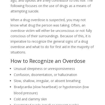
ago, and opioids are a key contributor to this rise. The
following focuses on the use of drugs as a means of
attempting suicide.
When a drug overdose is suspected, you may not
know what drug the person was taking. Often, an
overdose victim will either be unconscious or not fully
conscious of their surroundings. Because of this, it is
imperative to recognize the general signs of a drug
overdose and what to do for first aid in the majority of
situations.
How to Recognize an Overdose
Unusual sleepiness or unresponsiveness
Confusion, disorientation, or hallucination
Slow, shallow, irregular, or absent breathing
Bradycardia (slow heartbeat) or hypotension (low
blood pressure)
Cold and clammy skin