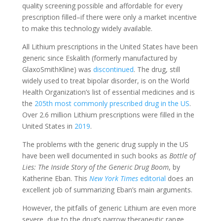
quality screening possible and affordable for every
prescription filled–if there were only a market incentive
to make this technology widely available.
All Lithium prescriptions in the United States have been
generic since Eskalith (formerly manufactured by
GlaxoSmithKline) was
discontinued
.
The drug, still
widely used to treat bipolar disorder, is on the World
Health Organization’s list of essential medicines and is
the
205th most commonly prescribed drug in the US
.
Over 2.6 million Lithium prescriptions were filled in the
United States in
2019
.
The problems with the generic drug supply in the US
have been well documented in such books as
Bottle of
Lies: The Inside Story of the Generic Drug Boom
, by
Katherine Eban.
This
New York Times
editorial
does an
excellent job of summarizing Eban’s main arguments.
However, the pitfalls of generic Lithium are even more
severe, due to the drug’s narrow therapeutic range.