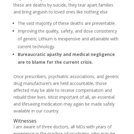
these are deaths by suicide, they tear apart families
and bring anguish to loved ones like nothing else
The vast majority of these deaths are preventable.
Improving the quality, safety, and dose consistency
of generic Lithium is inexpensive and attainable with
current technology.
Bureaucratic apathy and medical negligence
are to blame for the current crisis.
Once prescribers, psychiatric associations, and generic
drug manufacturers are held accountable, those
affected may be able to receive compensation and
rebuild their lives. Most important of all, an essential
and lifesaving medication may again be made safely
available in our country.
Witnesses
I am aware of three doctors, all MDs with years of
experience in the practice of psychiatry, who may be