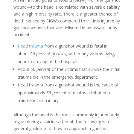
A self-inflicted gunshot wound (SIGW)—or any gunshot
wound—to the head is correlated with severe disability
and a high mortality rate. There is a greater chance of
death caused by SIGWs compared to victims injured by
gunshot wounds that are delivered in an assault or by
accident.
Head trauma
from a gunshot wound is fatal in
about
90 percent of cases
, with many victims dying
prior to arriving at the hospital.
About
50 percent
of the victims that survive the initial
trauma die in the emergency department.
Head trauma from a gunshot wound is the cause of
approximately
35 percent
of deaths attributed to
traumatic brain injury.
Although the head is the most commonly injured body
region during a suicide attempt, the following is a
general guideline for how to approach a gunshot