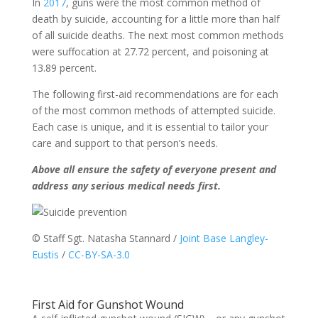
In
2017
, guns were the most common method of
death by suicide, accounting for a little more than half
of all suicide deaths. The next most common methods
were suffocation at 27.72 percent, and poisoning at
13.89 percent.
The following first-aid recommendations are for each
of the most common methods of attempted suicide.
Each case is unique, and it is essential to tailor your
care and support to that person’s needs.
Above all ensure the safety of everyone present and
address any serious medical needs first.
© Staff Sgt. Natasha Stannard /
Joint Base Langley-
Eustis
/
CC-BY-SA-3.0
First Aid for Gunshot Wound