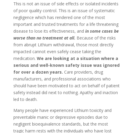
This is not an issue of side effects or isolated incidents
of poor quality control. This is an issue of systematic
negligence which has rendered one of the most
important and trusted treatments for a life threatening
disease to lose its effectiveness, and
in some cases be
worse than no treatment at all.
Because of the risks
from abrupt Lithium withdrawal, those most directly
impacted cannot even safely cease taking the
medication.
We are looking at a situation where a
serious and well-known safety issue was ignored
for over a dozen years.
Care providers, drug
manufacturers, and professional associations who
should have been motivated to act on behalf of patient
safety instead did next to nothing. Apathy and inaction
led to death.
Many people have experienced Lithium toxicity and
preventable manic or depressive episodes due to
negligent bioequivalence standards, but the most
tragic harm rests with the individuals who have lost