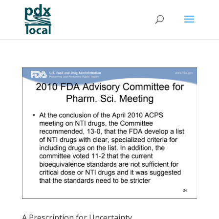
A Prescription for Uncertainty