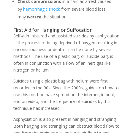
Chest compressions
in a cardiac arrest caused
by
hemorrhagic shock
from severe blood loss
may
worsen
the situation.
First Aid for Hanging or Suffocation
Self-administered and assisted suicides by asphyxiation
—the process of being deprived of oxygen resulting in
unconsciousness or death—can be done by several
methods. The use of a plastic bag, or suicide bag, is
often in conjunction with a flow of an inert gas like
nitrogen or helium.
Suicides using a plastic bag with helium were first
recorded in the 90s. Since the 2000s, guides on how to
use this method have spread on the internet, in print,
and on video; and the frequency of suicides by this
technique has increased.
Asphyxiation is also present in hanging and strangling.
Both hanging and strangling can obstruct blood flow to
and from the brain as well as block air flow to and