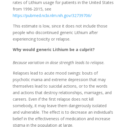
rates of Lithium usage for patients in the United States
from 1996-2015, see
https://pubmed.ncbi.nlm.nih.gov/32739706/
This estimate is low, since it does not include those
people who discontinued generic Lithium after
experiencing toxicity or relapse.
Why would generic Lithium be a culprit?
Because variation in dose strength leads to relapse.
Relapses lead to acute mood swings: bouts of
psychotic mania and extreme depression that may
themselves lead to suicidal actions, or to the words
and actions that destroy relationships, marriages, and
careers. Even if the first relapse does not kill
somebody, it may leave them dangerously isolated
and vulnerable. The effect is to decrease an individual’s
belief in the effectiveness of medication and increase
stigma in the population at large.