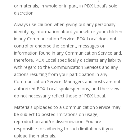
or materials, in whole or in part, in PDX Local’s sole
discretion.
Always use caution when giving out any personally
identifying information about yourself or your children
in any Communication Service. PDX Local does not
control or endorse the content, messages or
information found in any Communication Service and,
therefore, PDX Local specifically disclaims any liability
with regard to the Communication Services and any
actions resulting from your participation in any
Communication Service. Managers and hosts are not
authorized PDX Local spokespersons, and their views
do not necessarily reflect those of PDX Local.
Materials uploaded to a Communication Service may
be subject to posted limitations on usage,
reproduction and/or dissemination. You are
responsible for adhering to such limitations if you
upload the materials.