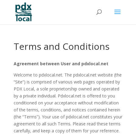
Terms and Conditions
Agreement between User and pdxlocal.net
Welcome to pdxlocal.net. The pdxlocal.net website (the
“Site”) is comprised of various web pages operated by
PDX Local, a sole proprietorship owned and operated
by a private individual. Pdxlocal.net is offered to you
conditioned on your acceptance without modification
of the terms, conditions, and notices contained herein
(the “Terms”). Your use of pdxlocal.net constitutes your
agreement to all such Terms. Please read these terms
carefully, and keep a copy of them for your reference.