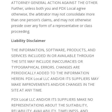
ATTORNEY GENERAL ACTION AGAINST THE OTHER.
Further, unless both you and PDX Local agree
otherwise, the arbitrator may not consolidate more
than one person’s claims, and may not otherwise
preside over any form of a representative or class
proceeding.
Liability Disclaimer
THE INFORMATION, SOFTWARE, PRODUCTS, AND
SERVICES INCLUDED IN OR AVAILABLE THROUGH
THE SITE MAY INCLUDE INACCURACIES OR
TYPOGRAPHICAL ERRORS. CHANGES ARE
PERIODICALLY ADDED TO THE INFORMATION
HEREIN. PDX Local LLC AND/OR ITS SUPPLIERS MAY
MAKE IMPROVEMENTS AND/OR CHANGES IN THE
SITE AT ANY TIME.
PDX Local LLC AND/OR ITS SUPPLIERS MAKE NO
REPRESENTATIONS ABOUT THE SUITABILITY,
RELIABILITY, AVAILABILITY, TIMELINESS, AND