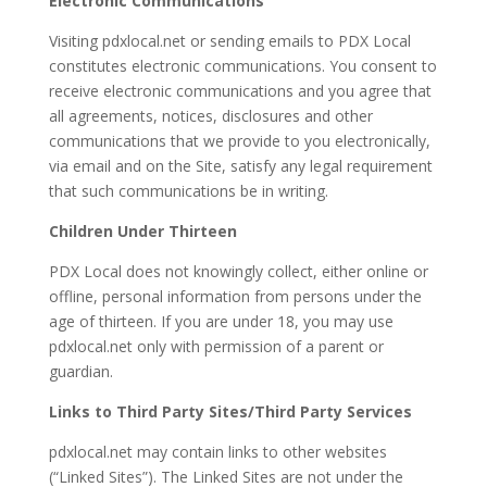
Electronic Communications
Visiting pdxlocal.net or sending emails to PDX Local
constitutes electronic communications. You consent to
receive electronic communications and you agree that
all agreements, notices, disclosures and other
communications that we provide to you electronically,
via email and on the Site, satisfy any legal requirement
that such communications be in writing.
Children Under Thirteen
PDX Local does not knowingly collect, either online or
offline, personal information from persons under the
age of thirteen. If you are under 18, you may use
pdxlocal.net only with permission of a parent or
guardian.
Links to Third Party Sites/Third Party Services
pdxlocal.net may contain links to other websites
(“Linked Sites”). The Linked Sites are not under the