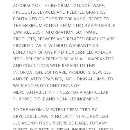
ACCURACY OF THE INFORMATION, SOFTWARE,
PRODUCTS, SERVICES AND RELATED GRAPHICS
CONTAINED ON THE SITE FOR ANY PURPOSE. TO
THE MAXIMUM EXTENT PERMITTED BY APPLICABLE
LAW, ALL SUCH INFORMATION, SOFTWARE,
PRODUCTS, SERVICES AND RELATED GRAPHICS ARE
PROVIDED “AS IS” WITHOUT WARRANTY OR
CONDITION OF ANY KIND. PDX Local LLC AND/OR
ITS SUPPLIERS HEREBY DISCLAIM ALL WARRANTIES
AND CONDITIONS WITH REGARD TO THIS
INFORMATION, SOFTWARE, PRODUCTS, SERVICES
AND RELATED GRAPHICS, INCLUDING ALL IMPLIED
WARRANTIES OR CONDITIONS OF
MERCHANTABILITY, FITNESS FOR A PARTICULAR
PURPOSE, TITLE AND NON-INFRINGEMENT.
TO THE MAXIMUM EXTENT PERMITTED BY
APPLICABLE LAW, IN NO EVENT SHALL PDX Local
LLC AND/OR ITS SUPPLIERS BE LIABLE FOR ANY
DIRECT, INDIRECT, PUNITIVE, INCIDENTAL, SPECIAL,