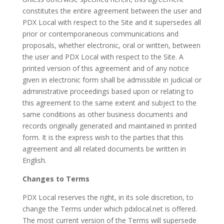
constitutes the entire agreement between the user and
PDX Local with respect to the Site and it supersedes all
prior or contemporaneous communications and
proposals, whether electronic, oral or written, between
the user and PDX Local with respect to the Site. A
printed version of this agreement and of any notice
given in electronic form shall be admissible in judicial or
administrative proceedings based upon or relating to
this agreement to the same extent and subject to the
same conditions as other business documents and
records originally generated and maintained in printed
form. It is the express wish to the parties that this
agreement and all related documents be written in
English.
Changes to Terms
PDX Local reserves the right, in its sole discretion, to
change the Terms under which pdxlocal.net is offered.
The most current version of the Terms will supersede