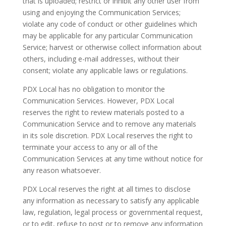
that is uploaded; restrict or inhibit any other user from
using and enjoying the Communication Services;
violate any code of conduct or other guidelines which
may be applicable for any particular Communication
Service; harvest or otherwise collect information about
others, including e-mail addresses, without their
consent; violate any applicable laws or regulations.
PDX Local has no obligation to monitor the
Communication Services. However, PDX Local
reserves the right to review materials posted to a
Communication Service and to remove any materials
in its sole discretion. PDX Local reserves the right to
terminate your access to any or all of the
Communication Services at any time without notice for
any reason whatsoever.
PDX Local reserves the right at all times to disclose
any information as necessary to satisfy any applicable
law, regulation, legal process or governmental request,
or to edit, refuse to post or to remove any information