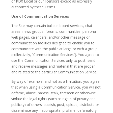
of PDX Local or our licensors except as expressly
authorized by these Terms.
Use of Communication Services
The Site may contain bulletin board services, chat
areas, news groups, forums, communities, personal
web pages, calendars, and/or other message or
communication facilities designed to enable you to
communicate with the public at large or with a group
(collectively, “Communication Services”). You agree to
use the Communication Services only to post, send
and receive messages and material that are proper
and related to the particular Communication Service.
By way of example, and not as a limitation, you agree
that when using a Communication Service, you will not:
defame, abuse, harass, stalk, threaten or otherwise
violate the legal rights (such as rights of privacy and
publicity) of others; publish, post, upload, distribute or
disseminate any inappropriate, profane, defamatory,