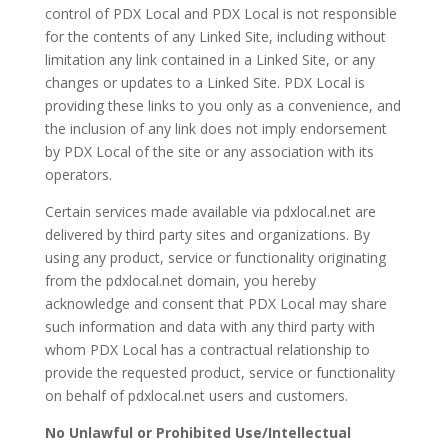
control of PDX Local and PDX Local is not responsible
for the contents of any Linked Site, including without
limitation any link contained in a Linked Site, or any
changes or updates to a Linked Site. PDX Local is
providing these links to you only as a convenience, and
the inclusion of any link does not imply endorsement
by PDX Local of the site or any association with its
operators.
Certain services made available via pdxlocal.net are
delivered by third party sites and organizations. By
using any product, service or functionality originating
from the pdxlocal.net domain, you hereby
acknowledge and consent that PDX Local may share
such information and data with any third party with
whom PDX Local has a contractual relationship to
provide the requested product, service or functionality
on behalf of pdxlocal.net users and customers.
No Unlawful or Prohibited Use/Intellectual