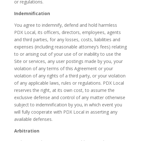
or regulations.
Indemnification
You agree to indemnify, defend and hold harmless
PDX Local, its officers, directors, employees, agents
and third parties, for any losses, costs, liabilities and
expenses (including reasonable attorney’s fees) relating
to or arising out of your use of or inability to use the
Site or services, any user postings made by you, your
violation of any terms of this Agreement or your
violation of any rights of a third party, or your violation
of any applicable laws, rules or regulations. PDX Local
reserves the right, at its own cost, to assume the
exclusive defense and control of any matter otherwise
subject to indemnification by you, in which event you
will fully cooperate with PDX Local in asserting any
available defenses.
Arbitration