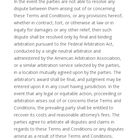
In the event the parties are not able to resolve any
dispute between them arising out of or concerning
these Terms and Conditions, or any provisions hereof,
whether in contract, tort, or otherwise at law or in
equity for damages or any other relief, then such
dispute shall be resolved only by final and binding
arbitration pursuant to the Federal Arbitration Act,
conducted by a single neutral arbitrator and
administered by the American Arbitration Association,
or a similar arbitration service selected by the parties,
in a location mutually agreed upon by the parties. The
arbitrator’s award shall be final, and judgment may be
entered upon it in any court having jurisdiction. In the
event that any legal or equitable action, proceeding or
arbitration arises out of or concerns these Terms and
Conditions, the prevailing party shall be entitled to
recover its costs and reasonable attorney’s fees. The
parties agree to arbitrate all disputes and claims in
regards to these Terms and Conditions or any disputes
arising as a result of these Terms and Conditions,