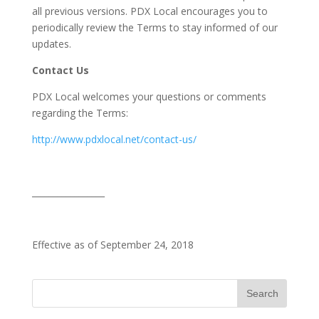
all previous versions. PDX Local encourages you to
periodically review the Terms to stay informed of our
updates.
Contact Us
PDX Local welcomes your questions or comments
regarding the Terms:
http://www.pdxlocal.net/contact-us/
_________________
Effective as of September 24, 2018