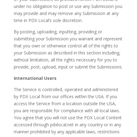
under no obligation to post or use any Submission you
may provide and may remove any Submission at any
time in PDX Local’s sole discretion.
By posting, uploading, inputting, providing or
submitting your Submission you warrant and represent
that you own or otherwise control all of the rights to
your Submission as described in this section including,
without limitation, all the rights necessary for you to
provide, post, upload, input or submit the Submissions.
International Users
The Service is controlled, operated and administered
by PDX Local from our offices within the USA. If you
access the Service from a location outside the USA,
you are responsible for compliance with all local laws.
You agree that you will not use the PDX Local Content
accessed through pdxlocal.net in any country or in any
manner prohibited by any applicable laws, restrictions