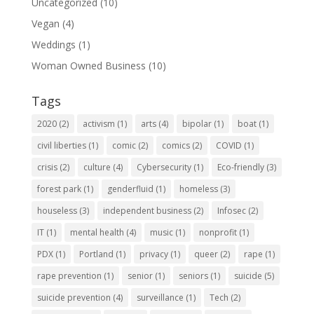
Uncategorized
(10)
Vegan
(4)
Weddings
(1)
Woman Owned Business
(10)
Tags
2020
(2)
activism
(1)
arts
(4)
bipolar
(1)
boat
(1)
civil liberties
(1)
comic
(2)
comics
(2)
COVID
(1)
crisis
(2)
culture
(4)
Cybersecurity
(1)
Eco-friendly
(3)
forest park
(1)
genderfluid
(1)
homeless
(3)
houseless
(3)
independent business
(2)
Infosec
(2)
IT
(1)
mental health
(4)
music
(1)
nonprofit
(1)
PDX
(1)
Portland
(1)
privacy
(1)
queer
(2)
rape
(1)
rape prevention
(1)
senior
(1)
seniors
(1)
suicide
(5)
suicide prevention
(4)
surveillance
(1)
Tech
(2)