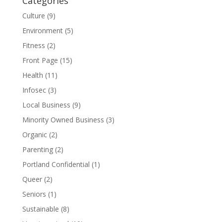
Categories
Culture
(9)
Environment
(5)
Fitness
(2)
Front Page
(15)
Health
(11)
Infosec
(3)
Local Business
(9)
Minority Owned Business
(3)
Organic
(2)
Parenting
(2)
Portland Confidential
(1)
Queer
(2)
Seniors
(1)
Sustainable
(8)