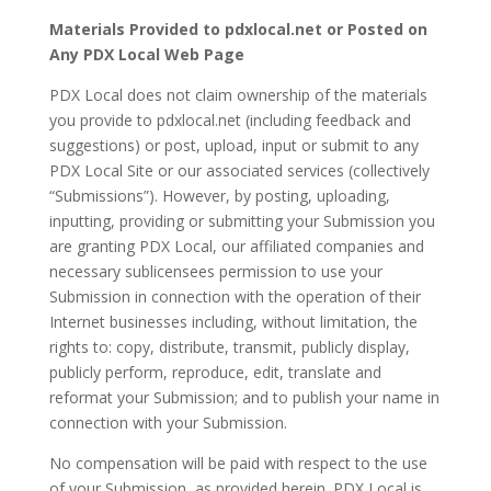
Materials Provided to pdxlocal.net or Posted on
Any PDX Local Web Page
PDX Local does not claim ownership of the materials
you provide to pdxlocal.net (including feedback and
suggestions) or post, upload, input or submit to any
PDX Local Site or our associated services (collectively
“Submissions”). However, by posting, uploading,
inputting, providing or submitting your Submission you
are granting PDX Local, our affiliated companies and
necessary sublicensees permission to use your
Submission in connection with the operation of their
Internet businesses including, without limitation, the
rights to: copy, distribute, transmit, publicly display,
publicly perform, reproduce, edit, translate and
reformat your Submission; and to publish your name in
connection with your Submission.
No compensation will be paid with respect to the use
of your Submission, as provided herein. PDX Local is