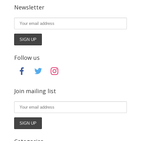
Newsletter
Follow us
facebook
twitter
instagram
Join mailing list