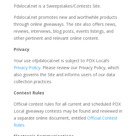
Pdxlocal.net is a Sweepstakes/Contests Site.
Pdxlocal.net promotes new and worthwhile products
through online giveaways. The site also offers news,
reviews, interviews, blog posts, events listings, and
other pertinent and relevant online content.
Privacy
Your use ofpdxlocal.net is subject to PDX Local’s
Privacy Policy
. Please review our Privacy Policy, which
also governs the Site and informs users of our data
collection practices.
Contest Rules
Official contest rules for all current and scheduled PDX
Local giveaway contests may be found and reviewed in
a separate online document, entitled
Official Contest
Rules
.