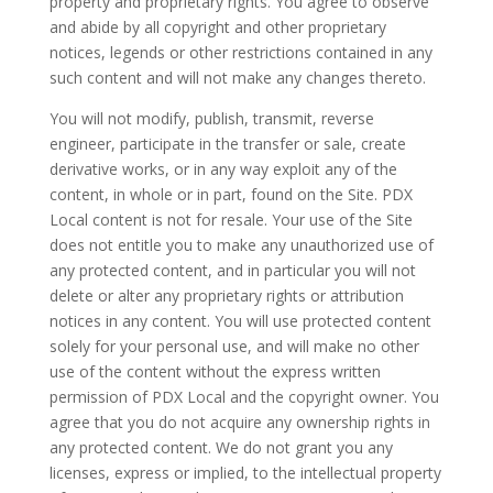
property and proprietary rights. You agree to observe
and abide by all copyright and other proprietary
notices, legends or other restrictions contained in any
such content and will not make any changes thereto.
You will not modify, publish, transmit, reverse
engineer, participate in the transfer or sale, create
derivative works, or in any way exploit any of the
content, in whole or in part, found on the Site. PDX
Local content is not for resale. Your use of the Site
does not entitle you to make any unauthorized use of
any protected content, and in particular you will not
delete or alter any proprietary rights or attribution
notices in any content. You will use protected content
solely for your personal use, and will make no other
use of the content without the express written
permission of PDX Local and the copyright owner. You
agree that you do not acquire any ownership rights in
any protected content. We do not grant you any
licenses, express or implied, to the intellectual property