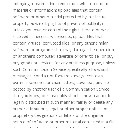
infringing, obscene, indecent or unlawful topic, name,
material or information; upload files that contain
software or other material protected by intellectual
property laws (or by rights of privacy of publicity)
unless you own or control the rights thereto or have
received all necessary consents; upload files that
contain viruses, corrupted files, or any other similar
software or programs that may damage the operation
of another’s computer; advertise or offer to sell or buy
any goods or services for any business purpose, unless
such Communication Service specifically allows such
messages; conduct or forward surveys, contests,
pyramid schemes or chain letters; download any file
posted by another user of a Communication Service
that you know, or reasonably should know, cannot be
legally distributed in such manner; falsify or delete any
author attributions, legal or other proper notices or
proprietary designations or labels of the origin or
source of software or other material contained in a file