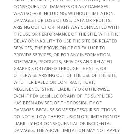
CONSEQUENTIAL DAMAGES OR ANY DAMAGES
WHATSOEVER INCLUDING, WITHOUT LIMITATION,
DAMAGES FOR LOSS OF USE, DATA OR PROFITS,
ARISING OUT OF OR IN ANY WAY CONNECTED WITH
THE USE OR PERFORMANCE OF THE SITE, WITH THE
DELAY OR INABILITY TO USE THE SITE OR RELATED
SERVICES, THE PROVISION OF OR FAILURE TO
PROVIDE SERVICES, OR FOR ANY INFORMATION,
SOFTWARE, PRODUCTS, SERVICES AND RELATED
GRAPHICS OBTAINED THROUGH THE SITE, OR
OTHERWISE ARISING OUT OF THE USE OF THE SITE,
WHETHER BASED ON CONTRACT, TORT,
NEGLIGENCE, STRICT LIABILITY OR OTHERWISE,
EVEN IF PDX Local LLC OR ANY OF ITS SUPPLIERS
HAS BEEN ADVISED OF THE POSSIBILITY OF
DAMAGES. BECAUSE SOME STATES/JURISDICTIONS
DO NOT ALLOW THE EXCLUSION OR LIMITATION OF
LIABILITY FOR CONSEQUENTIAL OR INCIDENTAL
DAMAGES, THE ABOVE LIMITATION MAY NOT APPLY