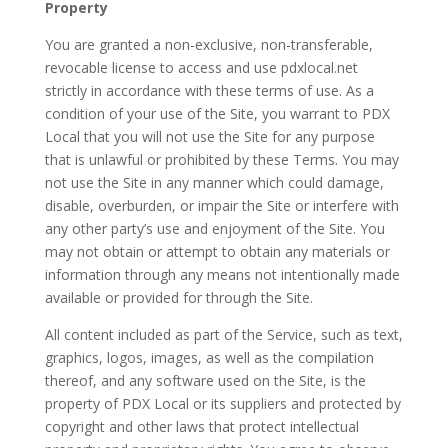
Property
You are granted a non-exclusive, non-transferable,
revocable license to access and use pdxlocal.net
strictly in accordance with these terms of use. As a
condition of your use of the Site, you warrant to PDX
Local that you will not use the Site for any purpose
that is unlawful or prohibited by these Terms. You may
not use the Site in any manner which could damage,
disable, overburden, or impair the Site or interfere with
any other party’s use and enjoyment of the Site. You
may not obtain or attempt to obtain any materials or
information through any means not intentionally made
available or provided for through the Site.
All content included as part of the Service, such as text,
graphics, logos, images, as well as the compilation
thereof, and any software used on the Site, is the
property of PDX Local or its suppliers and protected by
copyright and other laws that protect intellectual