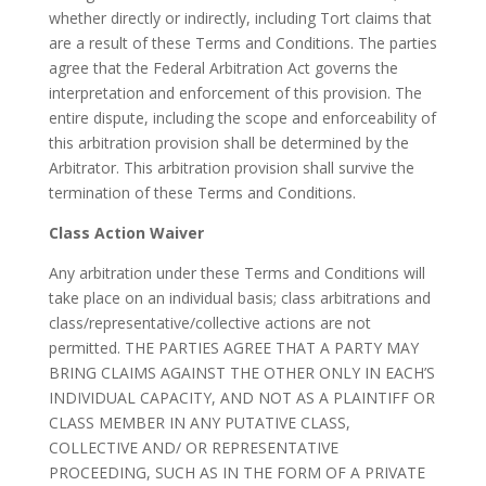
whether directly or indirectly, including Tort claims that
are a result of these Terms and Conditions. The parties
agree that the Federal Arbitration Act governs the
interpretation and enforcement of this provision. The
entire dispute, including the scope and enforceability of
this arbitration provision shall be determined by the
Arbitrator. This arbitration provision shall survive the
termination of these Terms and Conditions.
Class Action Waiver
Any arbitration under these Terms and Conditions will
take place on an individual basis; class arbitrations and
class/representative/collective actions are not
permitted. THE PARTIES AGREE THAT A PARTY MAY
BRING CLAIMS AGAINST THE OTHER ONLY IN EACH’S
INDIVIDUAL CAPACITY, AND NOT AS A PLAINTIFF OR
CLASS MEMBER IN ANY PUTATIVE CLASS,
COLLECTIVE AND/ OR REPRESENTATIVE
PROCEEDING, SUCH AS IN THE FORM OF A PRIVATE