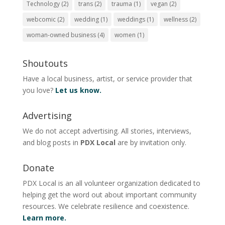
Technology
(2)
trans
(2)
trauma
(1)
vegan
(2)
webcomic
(2)
wedding
(1)
weddings
(1)
wellness
(2)
woman-owned business
(4)
women
(1)
Shoutouts
Have a local business, artist, or service provider that
you love?
Let us know.
Advertising
We do not accept advertising. All stories, interviews,
and blog posts in
PDX Local
are by invitation only.
Donate
PDX Local is an all volunteer organization dedicated to
helping get the word out about important community
resources. We celebrate resilience and coexistence.
Learn more.