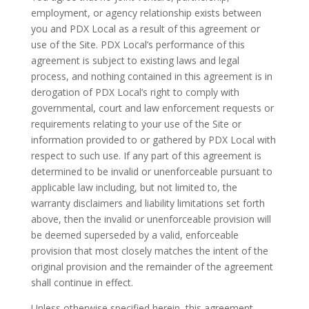
employment, or agency relationship exists between
you and PDX Local as a result of this agreement or
use of the Site. PDX Local’s performance of this
agreement is subject to existing laws and legal
process, and nothing contained in this agreement is in
derogation of PDX Local’s right to comply with
governmental, court and law enforcement requests or
requirements relating to your use of the Site or
information provided to or gathered by PDX Local with
respect to such use. If any part of this agreement is
determined to be invalid or unenforceable pursuant to
applicable law including, but not limited to, the
warranty disclaimers and liability limitations set forth
above, then the invalid or unenforceable provision will
be deemed superseded by a valid, enforceable
provision that most closely matches the intent of the
original provision and the remainder of the agreement
shall continue in effect.
Unless otherwise specified herein, this agreement