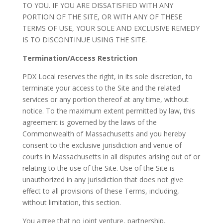
TO YOU. IF YOU ARE DISSATISFIED WITH ANY
PORTION OF THE SITE, OR WITH ANY OF THESE
TERMS OF USE, YOUR SOLE AND EXCLUSIVE REMEDY
IS TO DISCONTINUE USING THE SITE.
Termination/Access Restriction
PDX Local reserves the right, in its sole discretion, to
terminate your access to the Site and the related
services or any portion thereof at any time, without
notice. To the maximum extent permitted by law, this
agreement is governed by the laws of the
Commonwealth of Massachusetts and you hereby
consent to the exclusive jurisdiction and venue of
courts in Massachusetts in all disputes arising out of or
relating to the use of the Site. Use of the Site is
unauthorized in any jurisdiction that does not give
effect to all provisions of these Terms, including,
without limitation, this section.
You agree that no joint venture, partnership,