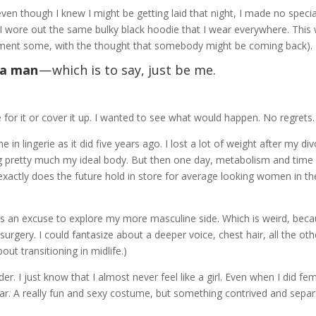
ven though I knew I might be getting laid that night, I made no specia
I wore out the same bulky black hoodie that I wear everywhere. This
artment some, with the thought that somebody might be coming back).
e a man
— which is to say, just be me.
e for it or cover it up. I wanted to see what would happen. No regrets.
 in lingerie as it did five years ago. I lost a lot of weight after my di
g pretty much my ideal body. But then one day, metabolism and time
xactly does the future hold in store for average looking women in th
as an excuse to explore my more masculine side. Which is weird, beca
surgery. I could fantasize about a deeper voice, chest hair, all the oth
out transitioning in midlife.)
r. I just know that I almost never feel like a girl. Even when I did f
vatar. A really fun and sexy costume, but something contrived and sepa