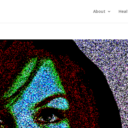
About
Heal