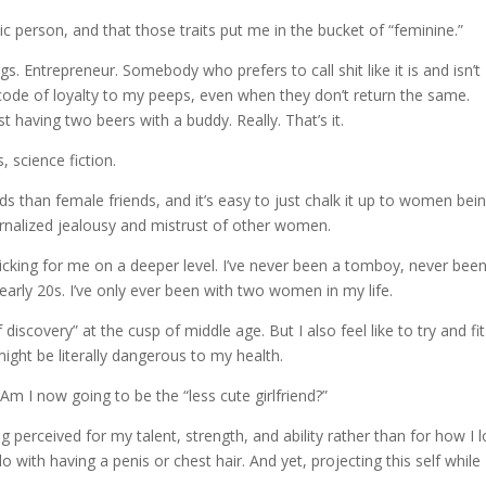
c person, and that those traits put me in the bucket of “feminine.”
gs. Entrepreneur. Somebody who prefers to call shit like it is and isn’t
 code of loyalty to my peeps, even when they don’t return the same.
 having two beers with a buddy. Really. That’s it.
, science fiction.
s than female friends, and it’s easy to just chalk it up to women bei
ernalized jealousy and mistrust of other women.
cking for me on a deeper level. I’ve never been a tomboy, never bee
arly 20s. I’ve only ever been with two women in my life.
discovery” at the cusp of middle age. But I also feel like to try and fit
ight be literally dangerous to my health.
” Am I now going to be the “less cute girlfriend?”
g perceived for my talent, strength, and ability rather than for how I 
 do with having a penis or chest hair. And yet, projecting this self while