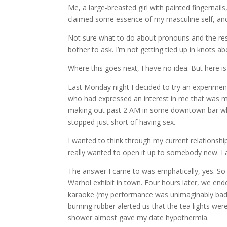
Me, a large-breasted girl with painted fingernails,
claimed some essence of my masculine self, and
Not sure what to do about pronouns and the rest 
bother to ask. I’m not getting tied up in knots abou
Where this goes next, I have no idea. But here is
Last Monday night I decided to try an experimen
who had expressed an interest in me that was m
making out past 2 AM in some downtown bar wh
stopped just short of having sex.
I wanted to think through my current relationsh
really wanted to open it up to somebody new. I al
The answer I came to was emphatically, yes. So 
Warhol exhibit in town. Four hours later, we end
karaoke (my performance was unimaginably bad), 
burning rubber alerted us that the tea lights wer
shower almost gave my date hypothermia.