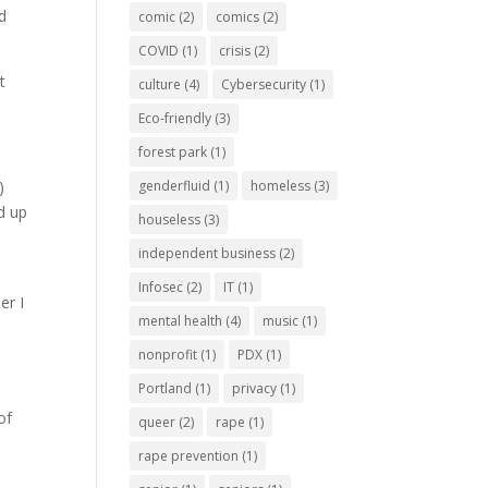
ad
comic
(2)
comics
(2)
COVID
(1)
crisis
(2)
t
culture
(4)
Cybersecurity
(1)
Eco-friendly
(3)
forest park
(1)
genderfluid
(1)
homeless
(3)
)
d up
houseless
(3)
independent business
(2)
Infosec
(2)
IT
(1)
er I
mental health
(4)
music
(1)
nonprofit
(1)
PDX
(1)
Portland
(1)
privacy
(1)
of
queer
(2)
rape
(1)
rape prevention
(1)