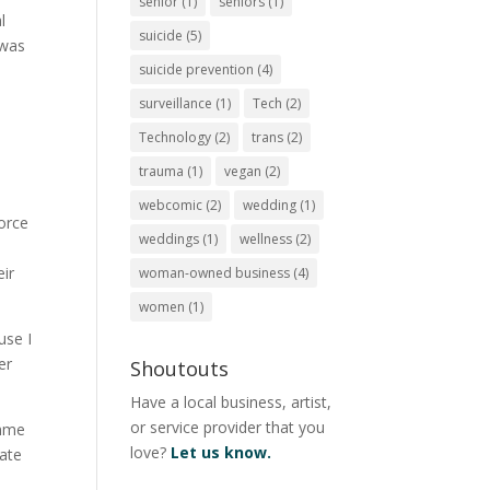
senior
(1)
seniors
(1)
l
suicide
(5)
 was
suicide prevention
(4)
surveillance
(1)
Tech
(2)
Technology
(2)
trans
(2)
trauma
(1)
vegan
(2)
webcomic
(2)
wedding
(1)
vorce
weddings
(1)
wellness
(2)
eir
woman-owned business
(4)
women
(1)
use I
er
Shoutouts
Have a local business, artist,
or service provider that you
emme
love?
Let us know.
rate