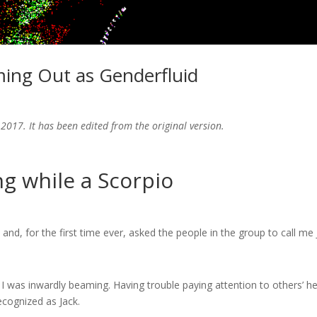
ming Out as Genderfluid
2017. It has been edited from the original version.
 while a Scorpio
and, for the first time ever, asked the people in the group to call me 
I was inwardly beaming. Having trouble paying attention to others’ he
recognized as Jack.