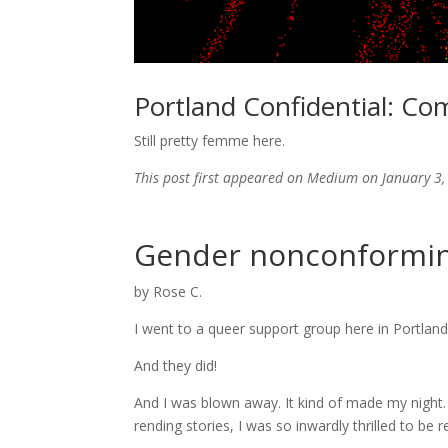
Portland Confidential: Co
Still pretty femme here.
This post first appeared on Medium on January 3, 
Gender nonconforming
by Rose C.
I went to a queer support group here in Portland 
And they did!
And I was blown away. It kind of made my night. 
rending stories, I was so inwardly thrilled to be 