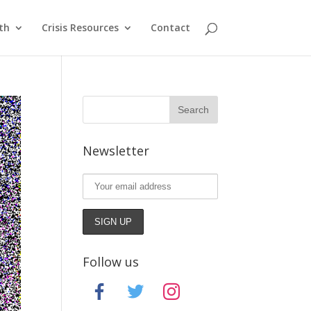
th
Crisis Resources
Contact
Newsletter
Follow us
facebook
twitter
instagram