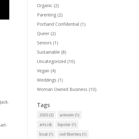
Organic
(2)
Parenting
(2)
Portland Confidential
(1)
Queer
(2)
Seniors
(1)
Sustainable
(8)
Uncategorized
(10)
Vegan
(4)
Weddings
(1)
Woman Owned Business
(10)
Jack.
Tags
2020
(2)
activism
(1)
arts
(4)
bipolar
(1)
art-
boat
(1)
civil liberties
(1)