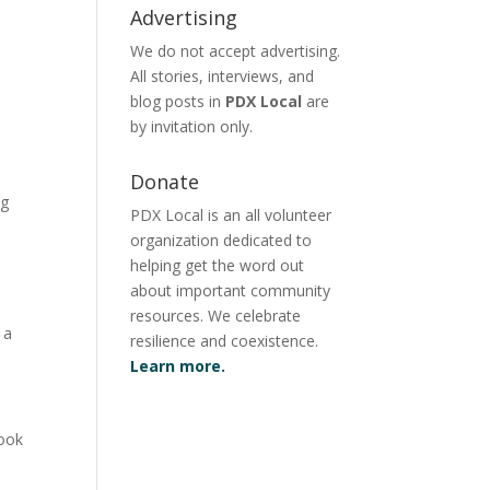
Advertising
We do not accept advertising.
All stories, interviews, and
blog posts in
PDX Local
are
by invitation only.
Donate
ng
PDX Local is an all volunteer
organization dedicated to
helping get the word out
n
about important community
resources. We celebrate
 a
resilience and coexistence.
Learn more.
look