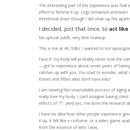
The interesting part of the experience was that e
effort to femme it up. Legs remained unshaven. 
intentional (even though I did clean up the ap
I decided, just that once, to
act lik
No special outfit, very little makeup.
This is me at 40, folks. I wanted to not apologiz
Face it: my body will probably never look the same
— got to experience about seven years of havin
catches up with you. You start to wonder, what e
forties and fifties who don’t have kids?
I am viewing this unavoidable process of aging 
really love my body. I can’t imagine having chest 
effects of “T”. (And yes, I’ve done the research ab
I have no idea how other people experience gende
it up, it felt like a costume, or a video game a
from the essence of who I was.