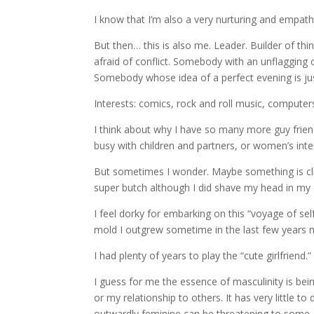
I know that I’m also a very nurturing and empathi
But then… this is also me. Leader. Builder of thin
afraid of conflict. Somebody with an unflagging
Somebody whose idea of a perfect evening is just
Interests: comics, rock and roll music, computers
I think about why I have so many more guy friend
busy with children and partners, or women’s int
But sometimes I wonder. Maybe something is cli
super butch although I did shave my head in my e
I feel dorky for embarking on this “voyage of self 
mold I outgrew sometime in the last few years m
I had plenty of years to play the “cute girlfriend.
I guess for me the essence of masculinity is bein
or my relationship to others. It has very little to
outwardly feminine can be threatening to some.