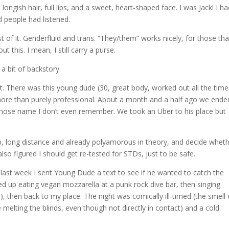
 longish hair, full lips, and a sweet, heart-shaped face. I was Jack! I h
 people had listened.
of it. Genderfluid and trans. “They/them” works nicely, for those tha
t this. I mean, I still carry a purse.
 a bit of backstory.
t. There was this young dude (30, great body, worked out all the time
ore than purely professional. About a month and a half ago we ende
ose name I don’t even remember. We took an Uber to his place but
ip, long distance and already polyamorous in theory, and decide wheth
so figured I should get re-tested for STDs, just to be safe.
last week I sent Young Dude a text to see if he wanted to catch the
ed up eating vegan mozzarella at a punk rock dive bar, then singing
then back to my place. The night was comically ill-timed (the smell 
e melting the blinds, even though not directly in contact) and a cold