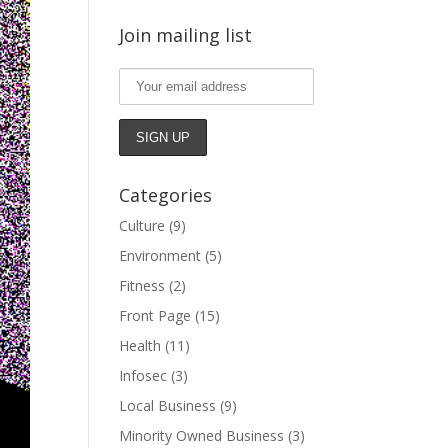
Join mailing list
Categories
Culture
(9)
Environment
(5)
Fitness
(2)
Front Page
(15)
Health
(11)
Infosec
(3)
Local Business
(9)
Minority Owned Business
(3)