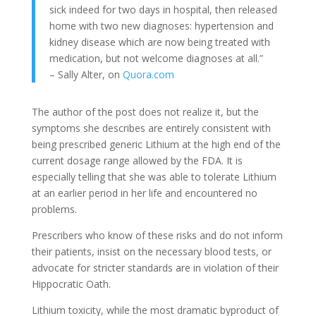
sick indeed for two days in hospital, then released
home with two new diagnoses: hypertension and
kidney disease which are now being treated with
medication, but not welcome diagnoses at all.”
– Sally Alter, on
Quora.com
The author of the post does not realize it, but the
symptoms she describes are entirely consistent with
being prescribed generic Lithium at the high end of the
current dosage range allowed by the FDA. It is
especially telling that she was able to tolerate Lithium
at an earlier period in her life and encountered no
problems.
Prescribers who know of these risks and do not inform
their patients, insist on the necessary blood tests, or
advocate for stricter standards are in violation of their
Hippocratic Oath.
Lithium toxicity, while the most dramatic byproduct of