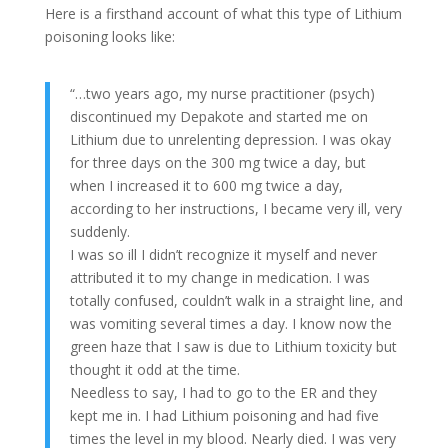
Here is a firsthand account of what this type of Lithium
poisoning looks like:
“…two years ago, my nurse practitioner (psych)
discontinued my Depakote and started me on
Lithium due to unrelenting depression. I was okay
for three days on the 300 mg twice a day, but
when I increased it to 600 mg twice a day,
according to her instructions, I became very ill, very
suddenly.
I was so ill I didn’t recognize it myself and never
attributed it to my change in medication. I was
totally confused, couldn’t walk in a straight line, and
was vomiting several times a day. I know now the
green haze that I saw is due to Lithium toxicity but
thought it odd at the time.
Needless to say, I had to go to the ER and they
kept me in. I had Lithium poisoning and had five
times the level in my blood. Nearly died. I was very