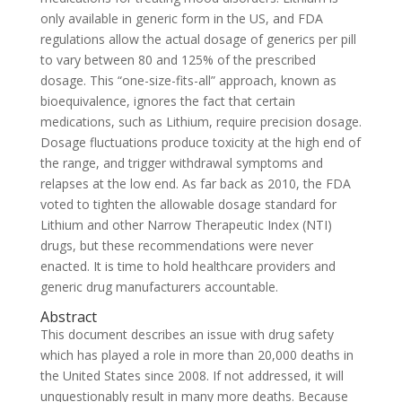
only available in generic form in the US, and FDA
regulations allow the actual dosage of generics per pill
to vary between 80 and 125% of the prescribed
dosage. This “one-size-fits-all” approach, known as
bioequivalence, ignores the fact that certain
medications, such as Lithium, require precision dosage.
Dosage fluctuations produce toxicity at the high end of
the range, and trigger withdrawal symptoms and
relapses at the low end. As far back as 2010, the FDA
voted to tighten the allowable dosage standard for
Lithium and other Narrow Therapeutic Index (NTI)
drugs, but these recommendations were never
enacted. It is time to hold healthcare providers and
generic drug manufacturers accountable.
Abstract
This document describes an issue with drug safety
which has played a role in more than 20,000 deaths in
the United States since 2008. If not addressed, it will
unquestionably result in many more deaths. Because