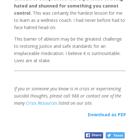
hated and shunned for something you cannot
control.
This was certainly the hardest lesson for me
to learn as a wellness coach. I had never before had to
face hatred head-on.
This barrier of ableism may be the greatest challenge
to restoring justice and safe standards for an
irreplaceable medication. I believe it is surmountable.
Lives are at stake.
If you or someone you know is in crisis or experiencing
suicidal thoughts, please call 988 or contact one of the
many
Crisis Resources
listed on our site.
Download as PDF