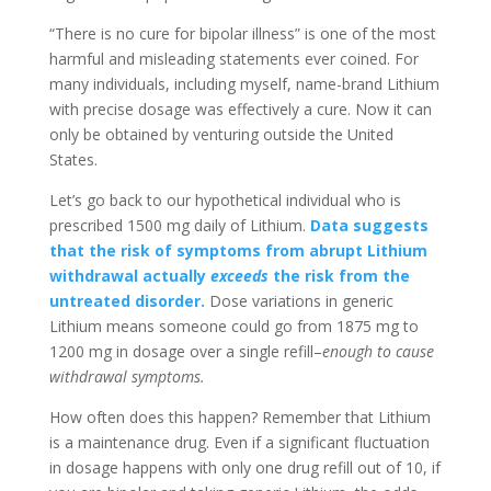
“There is no cure for bipolar illness” is one of the most
harmful and misleading statements ever coined. For
many individuals, including myself, name-brand Lithium
with precise dosage was effectively a cure. Now it can
only be obtained by venturing outside the United
States.
Let’s go back to our hypothetical individual who is
prescribed 1500 mg daily of Lithium.
Data suggests
that the risk of symptoms from abrupt Lithium
withdrawal actually
exceeds
the risk from the
untreated disorder.
Dose variations in generic
Lithium means someone could go from 1875 mg to
1200 mg in dosage over a single refill–
enough to cause
withdrawal symptoms.
How often does this happen? Remember that Lithium
is a maintenance drug. Even if a significant fluctuation
in dosage happens with only one drug refill out of 10, if