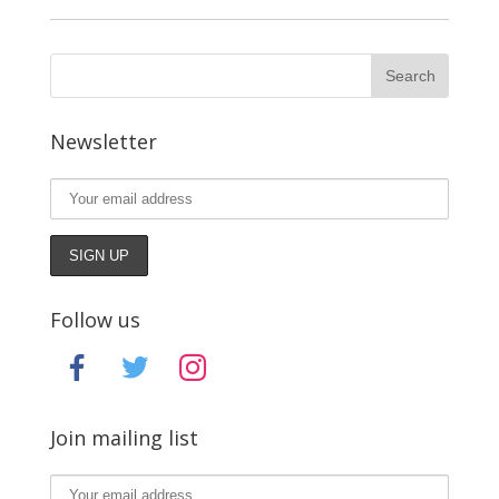
Newsletter
Follow us
facebook
twitter
instagram
Join mailing list