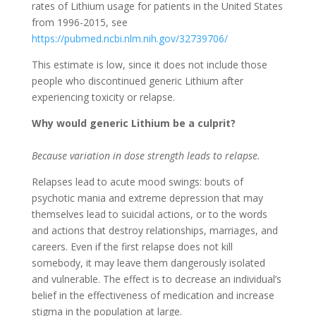
rates of Lithium usage for patients in the United States
from 1996-2015, see
https://pubmed.ncbi.nlm.nih.gov/32739706/
This estimate is low, since it does not include those
people who discontinued generic Lithium after
experiencing toxicity or relapse.
Why would generic Lithium be a culprit?
Because variation in dose strength leads to relapse.
Relapses lead to acute mood swings: bouts of
psychotic mania and extreme depression that may
themselves lead to suicidal actions, or to the words
and actions that destroy relationships, marriages, and
careers. Even if the first relapse does not kill
somebody, it may leave them dangerously isolated
and vulnerable. The effect is to decrease an individual’s
belief in the effectiveness of medication and increase
stigma in the population at large.