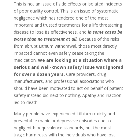
This is not an issue of side effects or isolated incidents
of poor quality control. This is an issue of systematic
negligence which has rendered one of the most
important and trusted treatments for a life threatening
disease to lose its effectiveness, and
in some cases be
worse than no treatment at all.
Because of the risks
from abrupt Lithium withdrawal, those most directly
impacted cannot even safely cease taking the
medication.
We are looking at a situation where a
serious and well-known safety issue was ignored
for over a dozen years.
Care providers, drug
manufacturers, and professional associations who
should have been motivated to act on behalf of patient
safety instead did next to nothing. Apathy and inaction
led to death.
Many people have experienced Lithium toxicity and
preventable manic or depressive episodes due to
negligent bioequivalence standards, but the most
tragic harm rests with the individuals who have lost