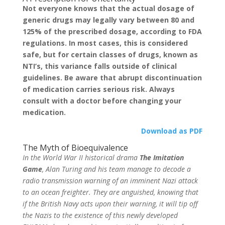
Not everyone knows that the actual dosage of
generic drugs may legally vary between 80 and
125% of the prescribed dosage, according to FDA
regulations. In most cases, this is considered
safe, but for certain classes of drugs, known as
NTI’s, this variance falls outside of clinical
guidelines. Be aware that abrupt discontinuation
of medication carries serious risk. Always
consult with a doctor before changing your
medication.
Download as PDF
The Myth of Bioequivalence
In the World War II historical drama
The Imitation
Game
, Alan Turing and his team manage to decode a
radio transmission warning of an imminent Nazi attack
to an ocean freighter. They are anguished, knowing that
if the British Navy acts upon their warning, it will tip off
the Nazis to the existence of this newly developed