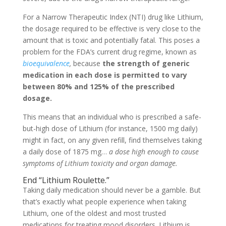
For a Narrow Therapeutic Index (NTI) drug like Lithium,
the dosage required to be effective is very close to the
amount that is toxic and potentially fatal. This poses a
problem for the FDA’s current drug regime, known as
bioequivalence
,
because
the strength of generic
medication in each dose is permitted to vary
between 80% and 125% of the prescribed
dosage.
This means that an individual who is prescribed a safe-
but-high dose of Lithium (for instance, 1500 mg daily)
might in fact, on any given refill, find themselves taking
a daily dose of 1875 mg…
a dose high enough to cause
symptoms of Lithium toxicity and organ damage.
End “Lithium Roulette.”
Taking daily medication should never be a gamble. But
that’s exactly what people experience when taking
Lithium, one of the oldest and most trusted
medications for treating mood disorders. Lithium is