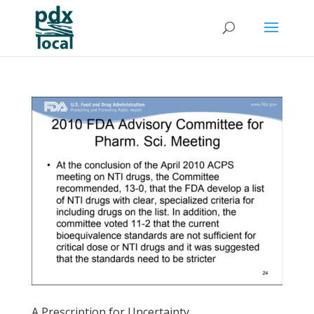
A Prescription for Uncertainty