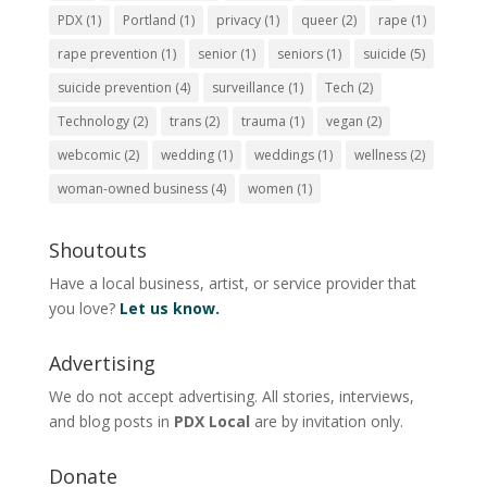
PDX
(1)
Portland
(1)
privacy
(1)
queer
(2)
rape
(1)
rape prevention
(1)
senior
(1)
seniors
(1)
suicide
(5)
suicide prevention
(4)
surveillance
(1)
Tech
(2)
Technology
(2)
trans
(2)
trauma
(1)
vegan
(2)
webcomic
(2)
wedding
(1)
weddings
(1)
wellness
(2)
woman-owned business
(4)
women
(1)
Shoutouts
Have a local business, artist, or service provider that
you love?
Let us know.
Advertising
We do not accept advertising. All stories, interviews,
and blog posts in
PDX Local
are by invitation only.
Donate