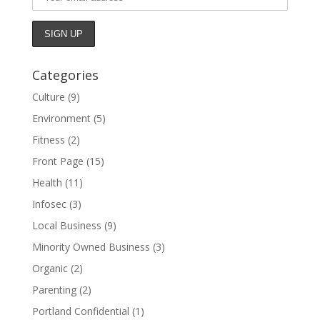
Categories
Culture
(9)
Environment
(5)
Fitness
(2)
Front Page
(15)
Health
(11)
Infosec
(3)
Local Business
(9)
Minority Owned Business
(3)
Organic
(2)
Parenting
(2)
Portland Confidential
(1)