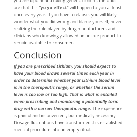
you are bipolar and taking generic Lithium, the odds
are that this
“yo yo effect
” will happen to you at least
once every year. If you have a relapse, you will likely
wonder what you did wrong and blame yourself, never
realizing the role played by drug manufacturers and
clinicians who knowingly allowed an unsafe product to
remain available to consumers.
Conclusion
If you are prescribed Lithium, you should expect to
have your blood drawn several times each year in
order to determine whether your Lithium blood level
is in the therapeutic range, or whether the serum
level is too low or too high. That is what is entailed
when prescribing and monitoring a potentially toxic
drug with a narrow therapeutic range.
The experience
is painful and inconvenient, but medically necessary.
Dosage fluctuations have transformed this established
medical procedure into an empty ritual.