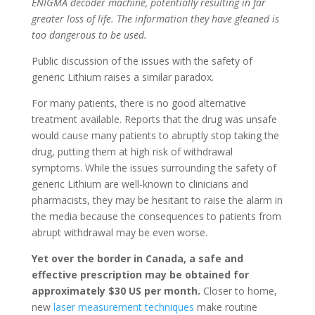
ENIGMA decoder machine, potentially resulting in far
greater loss of life. The information they have gleaned is
too dangerous to be used.
Public discussion of the issues with the safety of
generic Lithium raises a similar paradox.
For many patients, there is no good alternative
treatment available. Reports that the drug was unsafe
would cause many patients to abruptly stop taking the
drug, putting them at high risk of withdrawal
symptoms. While the issues surrounding the safety of
generic Lithium are well-known to clinicians and
pharmacists, they may be hesitant to raise the alarm in
the media because the consequences to patients from
abrupt withdrawal may be even worse.
Yet over the border in Canada, a safe and
effective prescription may be obtained for
approximately $30 US per month.
Closer to home,
new
laser measurement techniques
make routine