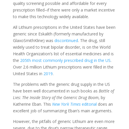
quality screening possible and affordable for every
prescription filled–if there were only a market incentive
to make this technology widely available.
All Lithium prescriptions in the United States have been
generic since Eskalith (formerly manufactured by
GlaxoSmithKline) was
discontinued
.
The drug, still
widely used to treat bipolar disorder, is on the World
Health Organization’s list of essential medicines and is
the
205th most commonly prescribed drug in the US
.
Over 2.6 million Lithium prescriptions were filled in the
United States in
2019
.
The problems with the generic drug supply in the US
have been well documented in such books as
Bottle of
Lies: The Inside Story of the Generic Drug Boom
, by
Katherine Eban.
This
New York Times
editorial
does an
excellent job of summarizing Eban’s main arguments.
However, the pitfalls of generic Lithium are even more
severe, due to the drug’s narrow therapeutic range.