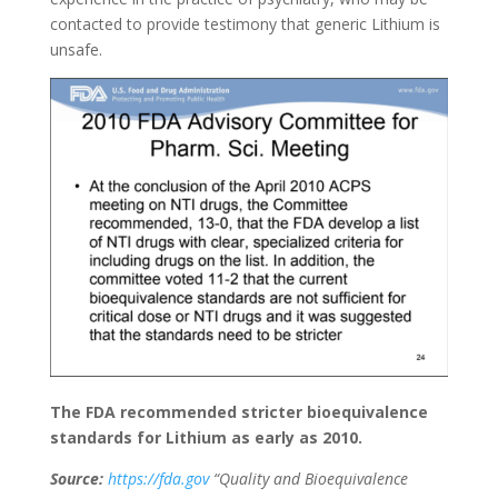
contacted to provide testimony that generic Lithium is
unsafe.
The FDA recommended stricter bioequivalence
standards for Lithium as early as 2010.
Source:
https://fda.gov
“Quality and Bioequivalence