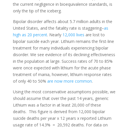
the current negligence in bioequivalence standards, is
only the tip of the iceberg.
Bipolar disorder affects about 5.7 million adults in the
United States, and the fatality rate is staggering–
as
high as 20 percent
.
Nearly
12,000 lives
are lost to
bipolar suicide each year.
Lithium remains the first-line
treatment for many individuals experiencing bipolar
disorder. We see evidence of its declining effectiveness
in the population at large. Success rates of 70 to 85%
were once expected with lithium for the acute phase
treatment of mania, however, lithium response rates
of only 40 to 50%
are now more common
.
Using the most conservative assumptions possible, we
should assume that over the past 14 years, generic
Lithium was a factor in at least 20,000 of these
deaths.
This figure is derived from 12,000 bipolar
suicide deaths per year x 12 years x reported Lithium
usage rate of 14.3% = 20,592 deaths. For data on