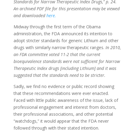
Standards for Narrow Therapeutic Index Drugs,” p. 24.
An archived PDF file for this presentation may be viewed
and downloaded
here.
Midway through the first term of the Obama
administration, the FDA announced its intention to
adopt stricter standards for generic Lithium and other
drugs with similarly narrow therapeutic ranges.
In 2010,
an FDA committee voted 11-2 that the current
bioequivalence standards were not sufficient for Narrow
Therapeutic Index drugs [including Lithium] and it was
suggested that the standards need to be stricter.
Sadly, we find no evidence or public record showing
that these recommendations were ever enacted.
Faced with little public awareness of the issue, lack of
professional engagement and interest from doctors,
their professional associations, and other potential
“watchdogs,” it would appear that the FDA never
followed through with their stated intention.