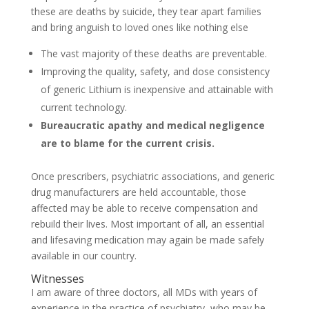
these are deaths by suicide, they tear apart families
and bring anguish to loved ones like nothing else
The vast majority of these deaths are preventable.
Improving the quality, safety, and dose consistency
of generic Lithium is inexpensive and attainable with
current technology.
Bureaucratic apathy and medical negligence
are to blame for the current crisis.
Once prescribers, psychiatric associations, and generic
drug manufacturers are held accountable, those
affected may be able to receive compensation and
rebuild their lives. Most important of all, an essential
and lifesaving medication may again be made safely
available in our country.
Witnesses
I am aware of three doctors, all MDs with years of
experience in the practice of psychiatry, who may be