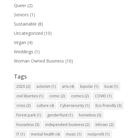
Queer
(2)
Seniors
(1)
Sustainable
(8)
Uncategorized
(10)
Vegan
(4)
Weddings
(1)
Woman Owned Business
(10)
Tags
2020
(2)
activism
(1)
arts
(4)
bipolar
(1)
boat
(1)
civil liberties
(1)
comic
(2)
comics
(2)
COVID
(1)
crisis
(2)
culture
(4)
Cybersecurity
(1)
Eco-friendly
(3)
forest park
(1)
genderfluid
(1)
homeless
(3)
houseless
(3)
independent business
(2)
Infosec
(2)
IT
(1)
mental health
(4)
music
(1)
nonprofit
(1)