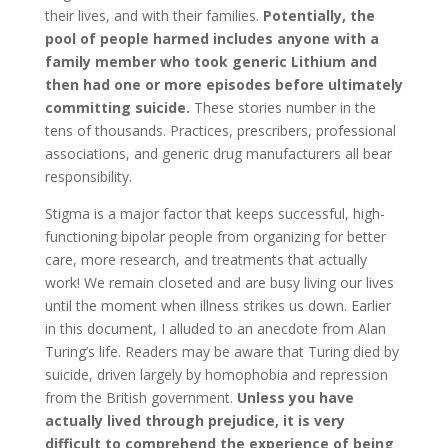
their lives, and with their families.
Potentially, the
pool of people harmed includes anyone with a
family member who took generic Lithium and
then had one or more episodes before ultimately
committing suicide.
These stories number in the
tens of thousands. Practices, prescribers, professional
associations, and generic drug manufacturers all bear
responsibility.
Stigma is a major factor that keeps successful, high-
functioning bipolar people from organizing for better
care, more research, and treatments that actually
work! We remain closeted and are busy living our lives
until the moment when illness strikes us down. Earlier
in this document, I alluded to an anecdote from Alan
Turing’s life. Readers may be aware that Turing died by
suicide, driven largely by homophobia and repression
from the British government.
Unless you have
actually lived through prejudice, it is very
difficult to comprehend the experience of being