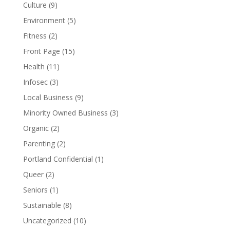
Culture
(9)
Environment
(5)
Fitness
(2)
Front Page
(15)
Health
(11)
Infosec
(3)
Local Business
(9)
Minority Owned Business
(3)
Organic
(2)
Parenting
(2)
Portland Confidential
(1)
Queer
(2)
Seniors
(1)
Sustainable
(8)
Uncategorized
(10)