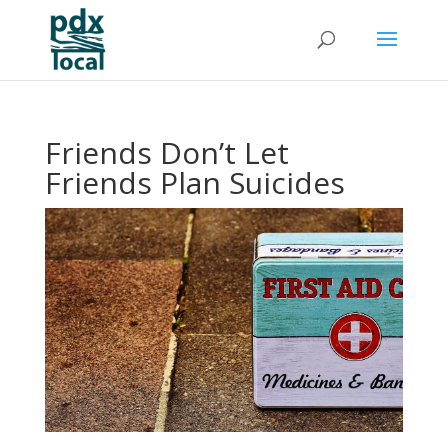
Friends Don’t Let
Friends Plan Suicides