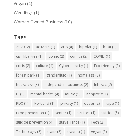
Vegan
(4)
Weddings
(1)
Woman Owned Business
(10)
Tags
2020
(2)
activism
(1)
arts
(4)
bipolar
(1)
boat
(1)
civil liberties
(1)
comic
(2)
comics
(2)
COVID
(1)
crisis
(2)
culture
(4)
Cybersecurity
(1)
Eco-friendly
(3)
forest park
(1)
genderfluid
(1)
homeless
(3)
houseless
(3)
independent business
(2)
Infosec
(2)
IT
(1)
mental health
(4)
music
(1)
nonprofit
(1)
PDX
(1)
Portland
(1)
privacy
(1)
queer
(2)
rape
(1)
rape prevention
(1)
senior
(1)
seniors
(1)
suicide
(5)
suicide prevention
(4)
surveillance
(1)
Tech
(2)
Technology
(2)
trans
(2)
trauma
(1)
vegan
(2)