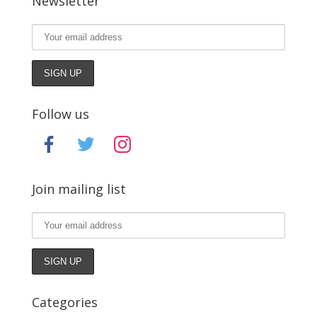
Newsletter
Follow us
facebook
twitter
instagram
Join mailing list
Categories