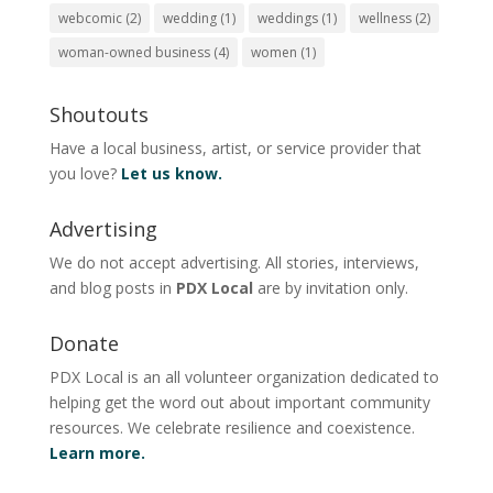
webcomic
(2)
wedding
(1)
weddings
(1)
wellness
(2)
woman-owned business
(4)
women
(1)
Shoutouts
Have a local business, artist, or service provider that
you love?
Let us know.
Advertising
We do not accept advertising. All stories, interviews,
and blog posts in
PDX Local
are by invitation only.
Donate
PDX Local is an all volunteer organization dedicated to
helping get the word out about important community
resources. We celebrate resilience and coexistence.
Learn more.