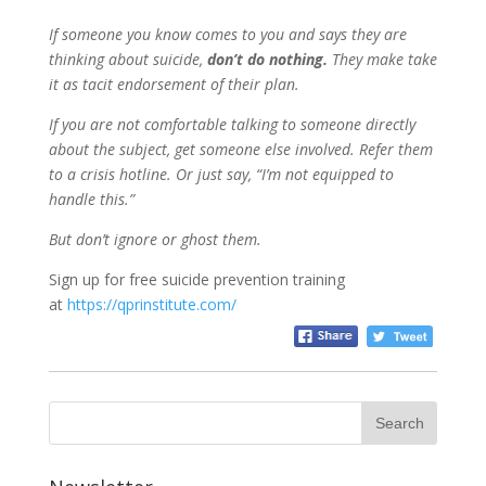
If someone you know comes to you and says they are
thinking about suicide,
don’t do nothing.
They make take
it as tacit endorsement of their plan.
If you are not comfortable talking to someone directly
about the subject, get someone else involved. Refer them
to a crisis hotline. Or just say, “I’m not equipped to
handle this.”
But
d
on’t ignore or ghost them.
Sign up for free suicide prevention training
at
https://qprinstitute.com/