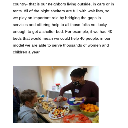
country- that is our neighbors living outside, in cars or in
tents. All of the night shelters are full with wait lists, so
we play an important role by bridging the gaps in
services and offering help to all those folks not lucky
enough to get a shelter bed. For example, if we had 40
beds that would mean we could help 40 people, in our
model we are able to serve thousands of women and
children a year.