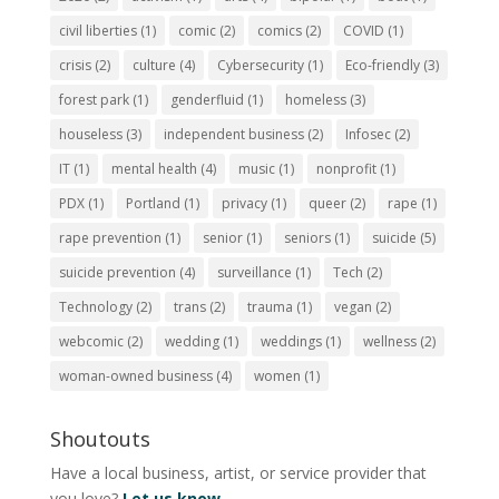
civil liberties
(1)
comic
(2)
comics
(2)
COVID
(1)
crisis
(2)
culture
(4)
Cybersecurity
(1)
Eco-friendly
(3)
forest park
(1)
genderfluid
(1)
homeless
(3)
houseless
(3)
independent business
(2)
Infosec
(2)
IT
(1)
mental health
(4)
music
(1)
nonprofit
(1)
PDX
(1)
Portland
(1)
privacy
(1)
queer
(2)
rape
(1)
rape prevention
(1)
senior
(1)
seniors
(1)
suicide
(5)
suicide prevention
(4)
surveillance
(1)
Tech
(2)
Technology
(2)
trans
(2)
trauma
(1)
vegan
(2)
webcomic
(2)
wedding
(1)
weddings
(1)
wellness
(2)
woman-owned business
(4)
women
(1)
Shoutouts
Have a local business, artist, or service provider that
you love?
Let us know.