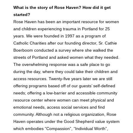
What is the story of Rose Haven? How did it get
started?
Rose Haven has been an important resource for women
and children experiencing trauma in Portland for 25
years. We were founded in 1997 as a program of
Catholic Charities after our founding director, Sr. Cathie
Boerboom conducted a survey where she walked the
streets of Portland and asked women what they needed.
The overwhelming response was a safe place to go
during the day, where they could take their children and
access resources. Twenty-five years later we are still
offering programs based off of our guests’ self-defined
needs; offering a low-barrier and accessible community
resource center where women can meet physical and
emotional needs, access social services and find
community. Although not a religious organization, Rose
Haven operates under the Good Shepherd value system
which embodies “Compassion”, “Individual Worth”,