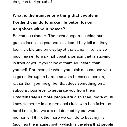
they can feel proud of.
What is the number one thing that people in
Portland can do to make life better for our
neighbors without homes?
Be compassionate. The most dangerous thing our
guests face is stigma and isolation. They tell me they
feel invisible and on display at the same time. It is so
much easier to walk right past a person that is starving
in front of you if you think of them as “other” than
yourself. For example when you think of someone who
is going through a hard time as a homeless person,
rather than your neighbor that does something on a
subconscious level to separate you from them.
Unfortunately as more people are displaced, more of us
know someone in our personal circle who has fallen on
hard times, but we are not defined by our worst
moments. I think the more we can do to bust myths
(such as the magnet myth- which is the idea that people