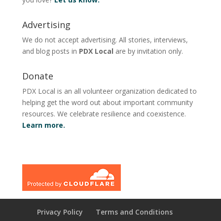
Advertising
We do not accept advertising. All stories, interviews,
and blog posts in
PDX Local
are by invitation only.
Donate
PDX Local is an all volunteer organization dedicated to
helping get the word out about important community
resources. We celebrate resilience and coexistence.
Learn more.
Privacy Policy
Terms and Conditions