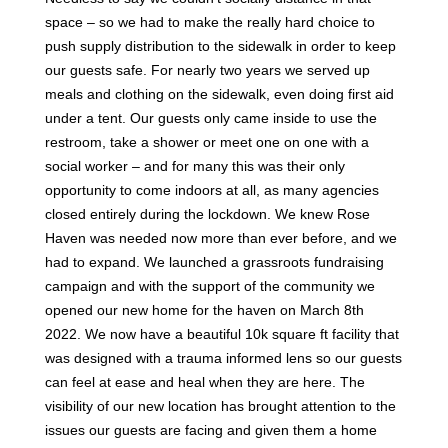
space – so we had to make the really hard choice to
push supply distribution to the sidewalk in order to keep
our guests safe. For nearly two years we served up
meals and clothing on the sidewalk, even doing first aid
under a tent. Our guests only came inside to use the
restroom, take a shower or meet one on one with a
social worker – and for many this was their only
opportunity to come indoors at all, as many agencies
closed entirely during the lockdown. We knew Rose
Haven was needed now more than ever before, and we
had to expand. We launched a grassroots fundraising
campaign and with the support of the community we
opened our new home for the haven on March 8th
2022. We now have a beautiful 10k square ft facility that
was designed with a trauma informed lens so our guests
can feel at ease and heal when they are here. The
visibility of our new location has brought attention to the
issues our guests are facing and given them a home