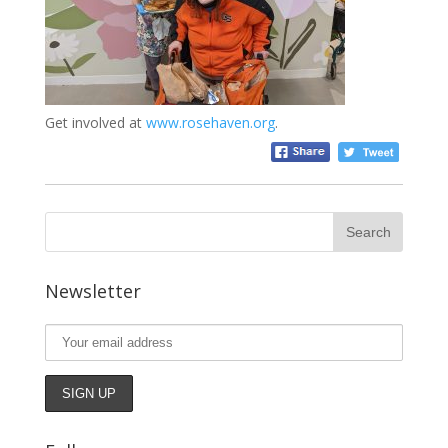
Get involved at
www.rosehaven.org
.
Newsletter