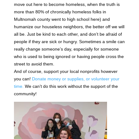
move out here to become homeless, when the truth is
more than 80% of chronically homeless folks in
Multnomah county went to high school here) and
humanize our houseless neighbors, the better off we will
all be. Just be kind to each other, and don’t be afraid of
people if they are sick or hungry. Sometimes a smile can
really change someone’s day, especially for someone
who is used to being ignored or having people cross the
street to avoid them.
And of course, support your local nonprofits however
you can!
Donate money or supplies, or volunteer your
time.
We can’t do this work without the support of the
community!