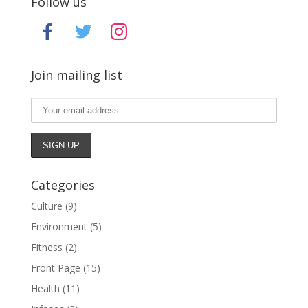
Follow us
facebook
twitter
instagram
Join mailing list
Categories
Culture
(9)
Environment
(5)
Fitness
(2)
Front Page
(15)
Health
(11)