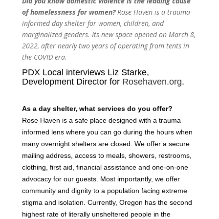
Did you know domestic violence is the leading cause
of homelessness for women?
Rose Haven is a trauma-
informed day shelter for women, children, and
marginalized genders. Its new space opened on March 8,
2022, after nearly two years of operating from tents in
the COVID era.
PDX Local interviews Liz Starke,
Development Director for
Rosehaven.org
.
As a day shelter, what services do you offer?
Rose Haven is a safe place designed with a trauma
informed lens where you can go during the hours when
many overnight shelters are closed. We offer a secure
mailing address, access to meals, showers, restrooms,
clothing, first aid, financial assistance and one-on-one
advocacy for our guests. Most importantly, we offer
community and dignity to a population facing extreme
stigma and isolation. Currently, Oregon has the second
highest rate of literally unsheltered people in the