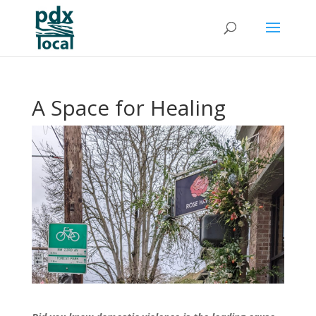
A Space for Healing