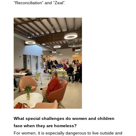
“Reconciliation” and “Zeal”.
What special challenges do women and children
face when they are homeless?
For women, it is especially dangerous to live outside and