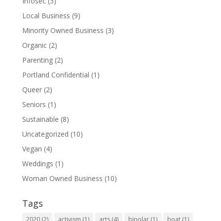
Infosec
(3)
Local Business
(9)
Minority Owned Business
(3)
Organic
(2)
Parenting
(2)
Portland Confidential
(1)
Queer
(2)
Seniors
(1)
Sustainable
(8)
Uncategorized
(10)
Vegan
(4)
Weddings
(1)
Woman Owned Business
(10)
Tags
2020
(2)
activism
(1)
arts
(4)
bipolar
(1)
boat
(1)