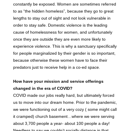
constantly be exposed. Women are sometimes referred
to as “the hidden homeless”, because they go to great
lengths to stay out of sight and not look vulnerable in
order to stay safe. Domestic violence is the leading
cause of homelessness for women, and unfortunately
once they are outside they are even more likely to
experience violence. This is why a sanctuary specifically
for people marginalized by their gender is so important,
because otherwise these women have to face their
predators just to receive help in a co-ed space.
How have your mission and service offerings
changed in the era of COVID?
COVID made our jobs really hard, but ultimately forced
us to move into our dream home. Prior to the pandemic,
we were functioning out of a very cozy ( some might call
it cramped) church basement…where we were serving
about 3,700 people a year- about 100 people a day!
Needless to say we couldn’t socially distance in that